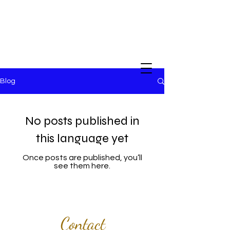
Blog
No posts published in
this language yet
Once posts are published, you’ll
see them here.
Contact